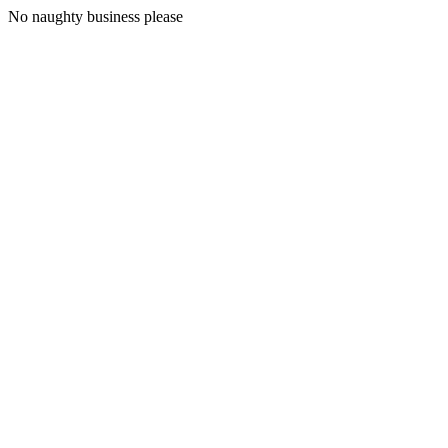
No naughty business please