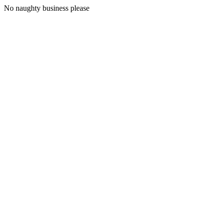
No naughty business please