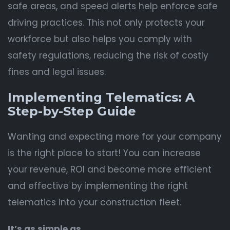
safe areas, and speed alerts help enforce safe
driving practices. This not only protects your
workforce but also helps you comply with
safety regulations, reducing the risk of costly
fines and legal issues.
Implementing Telematics: A
Step-by-Step Guide
Wanting and expecting more for your company
is the right place to start! You can increase
your revenue, ROI and become more efficient
and effective by implementing the right
telematics into your construction fleet.
It’s as simple as…