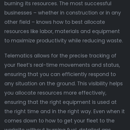
burning its resources. The most successful
businesses – whether in construction or in any
other field – knows how to best allocate
resources like labor, materials and equipment
to maximize productivity while reducing waste.
Telematics allows for the precise tracking of
your fleet’s real-time movements and status,
ensuring that you can efficiently respond to
any situation on the ground. This visibility helps
you allocate resources more effectively,
ensuring that the right equipment is used at
the right time and in the right way. Even when it
comes down to how to get your fleet to the