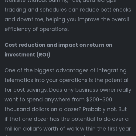
worksite without burning fuel, detailed gps
tracking and schedules can reduce bottlenecks
and downtime, helping you improve the overall
efficiency of operations.
Cost reduction and impact on return on
investment (ROI)
One of the biggest advantages of integrating
telematics into your operations is the potential
for cost savings. Does any business owner really
want to spend anywhere from $200-300
thousand dollars on a dozer? Probably not. But
if that one dozer has the potential to do over a
million dollar’s worth of work within the first year