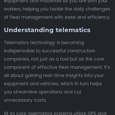
equipment and materials as you are with your
workers, helping you tackle the daily challenges
of fleet management with ease and efficiency.
Understanding telematics
Telematics technology is becoming
indispensable to successful construction
companies, not just as a tool but as the core
component of effective fleet management. It’s
all about gaining real-time insights into your
equipment and vehicles, which in turn helps
you streamline operations and cut
unnecessary costs.
At its core, telematics systems utilize GPS and