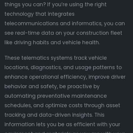
things you can? If you’re using the right
technology that integrates
telecommunications and informatics, you can
see real-time data on your construction fleet
like driving habits and vehicle health.
These telematics systems track vehicle
locations, diagnostics, and usage patterns to
enhance operational efficiency, improve driver
behavior and safety, be proactive by
automating preventative maintenance
schedules, and optimize costs through asset
tracking and data-driven insights. This
information lets you be as efficient with your