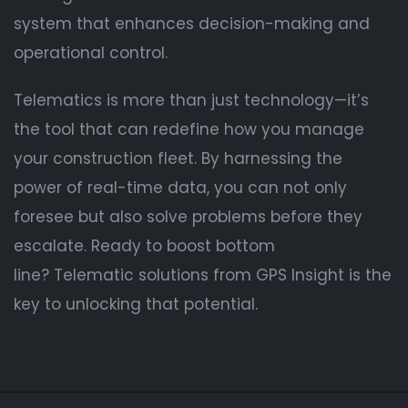
system that enhances decision-making and
operational control.
Telematics is more than just technology—it’s
the tool that can redefine how you manage
your construction fleet. By harnessing the
power of real-time data, you can not only
foresee but also solve problems before they
escalate. Ready to boost bottom
line? Telematic solutions from GPS Insight is the
key to unlocking that potential.