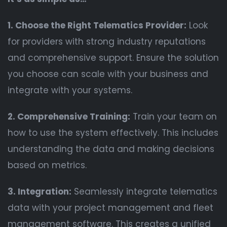
1. Choose the Right Telematics Provider:
Look
for providers with strong industry reputations
and comprehensive support. Ensure the solution
you choose can scale with your business and
integrate with your systems.
2. Comprehensive Training:
Train your team on
how to use the system effectively. This includes
understanding the data and making decisions
based on metrics.
3. Integration:
Seamlessly integrate telematics
data with your project management and fleet
management software. This creates a unified