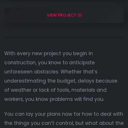
VIEW PROJECT
With every new project you begin in
construction, you know to anticipate
unforeseen obstacles. Whether that’s
underestimating the budget, delays because
of weather or lack of tools, materials and
workers, you know problems will find you.
You can lay your plans now for how to deal with
the things you can’t control, but what about the