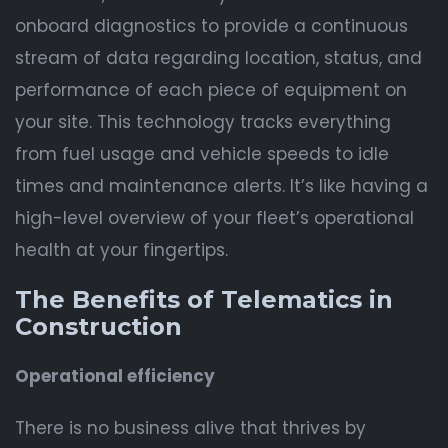
onboard diagnostics to provide a continuous
stream of data regarding location, status, and
performance of each piece of equipment on
your site. This technology tracks everything
from fuel usage and vehicle speeds to idle
times and maintenance alerts. It’s like having a
high-level overview of your fleet’s operational
health at your fingertips.
The Benefits of Telematics in
Construction
Operational efficiency
There is no business alive that thrives by