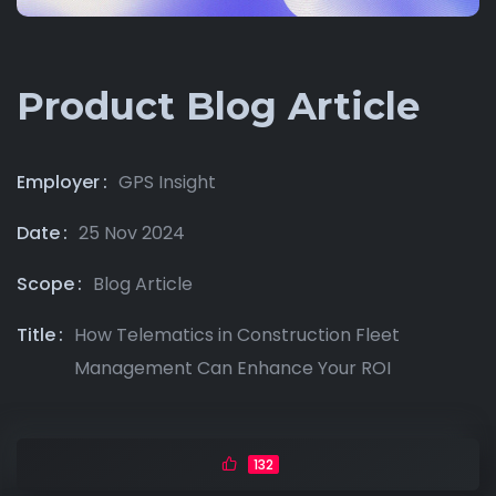
Product Blog Article
Employer
GPS Insight
Date
25 Nov 2024
Scope
Blog Article
Title
How Telematics in Construction Fleet
Management Can Enhance Your ROI
132