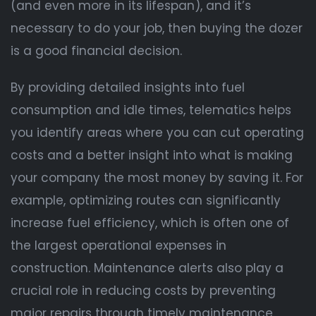
(and even more in its lifespan), and it’s
necessary to do your job, then buying the dozer
is a good financial decision.
By providing detailed insights into fuel
consumption and idle times, telematics helps
you identify areas where you can cut operating
costs and a better insight into what is making
your company the most money by saving it. For
example, optimizing routes can significantly
increase fuel efficiency, which is often one of
the largest operational expenses in
construction. Maintenance alerts also play a
crucial role in reducing costs by preventing
major repairs through timely maintenance.