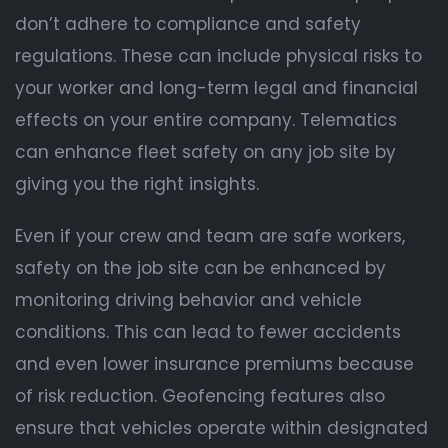
don’t adhere to compliance and safety
regulations. These can include physical risks to
your worker and long-term legal and financial
effects on your entire company. Telematics
can enhance fleet safety on any job site by
giving you the right insights.
Even if your crew and team are safe workers,
safety on the job site can be enhanced by
monitoring driving behavior and vehicle
conditions. This can lead to fewer accidents
and even lower insurance premiums because
of risk reduction. Geofencing features also
ensure that vehicles operate within designated