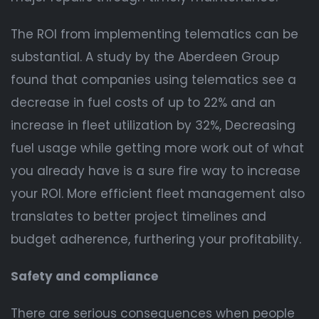
The ROI from implementing telematics can be
substantial. A study by the Aberdeen Group
found that companies using telematics see a
decrease in fuel costs of up to 22% and an
increase in fleet utilization by 32%, Decreasing
fuel usage while getting more work out of what
you already have is a sure fire way to increase
your ROI. More efficient fleet management also
translates to better project timelines and
budget adherence, furthering your profitability.
Safety and compliance
There are serious consequences when people