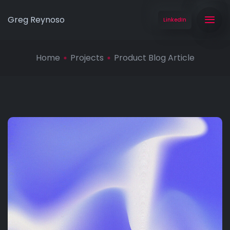
Greg Reynoso
LinkedIn
Home
Projects
Product Blog Article